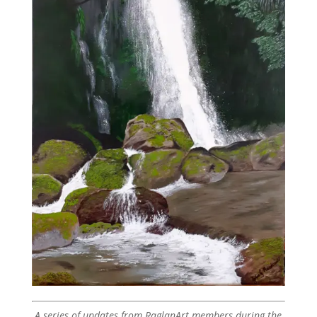
A series of updates from RaglanArt members during the