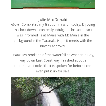
Julie MacDonald
Above:
Completed my first commission today. Enjoying
this lock down. I can really indulge… This scene so I
was informed, is at Mania with Mt Mania in the
background in the Taranaki. Hope it meets with the
buyer’s approval.
Below:
My rendition of the waterfall at Whanarua Bay,
way down East Coast way. Finished about a
month ago. Looks like it is spoken for before I can
even put it up for sale.