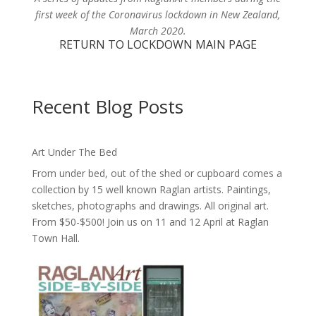
first week of the Coronavirus lockdown in New Zealand,
March 2020.
RETURN TO LOCKDOWN MAIN PAGE
Recent Blog Posts
Art Under The Bed
From under bed, out of the shed or cupboard comes a
collection by 15 well known Raglan artists. Paintings,
sketches, photographs and drawings. All original art.
From $50-$500! Join us on 11 and 12 April at Raglan
Town Hall.