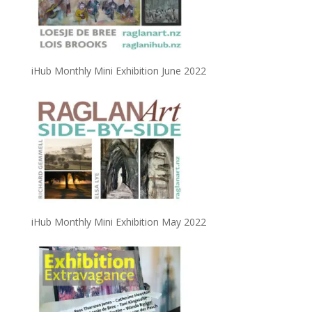
iHub Monthly Mini Exhibition June 2022
iHub Monthly Mini Exhibition May 2022