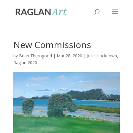
New Commissions
by
Brian Thurogood
|
Mar 28, 2020
|
Julie
,
Lockdown
,
Raglan 2020