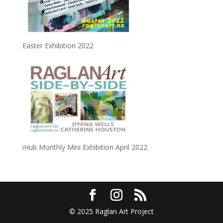
Easter Exhibition 2022
iHub Monthly Mini Exhibition April 2022
© 2025 Raglan Art Project