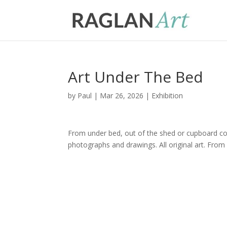
Art Under The Bed
by
Paul
|
Mar 26, 2026
|
Exhibition
From under bed, out of the shed or cupboard com
photographs and drawings. All original art. From