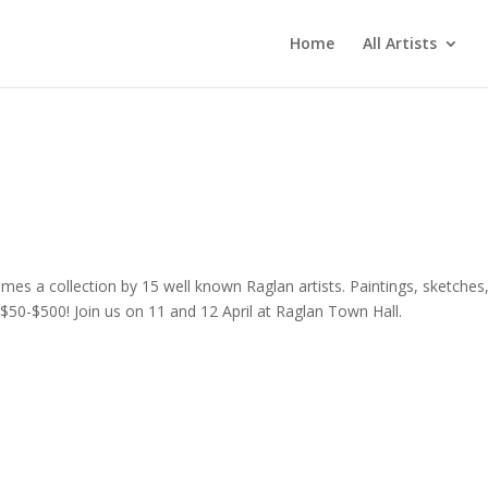
Home
All Artists
es a collection by 15 well known Raglan artists. Paintings, sketches
 $50-$500! Join us on 11 and 12 April at Raglan Town Hall.