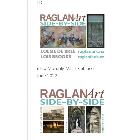
Hall.
iHub Monthly Mini Exhibition
June 2022