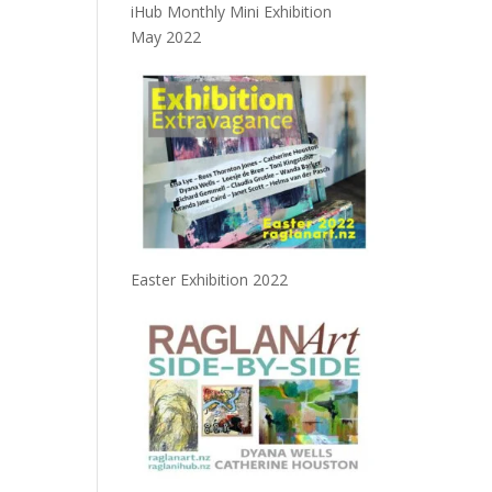
iHub Monthly Mini Exhibition
May 2022
Easter Exhibition 2022