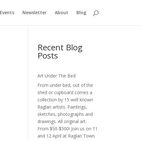
Events
Newsletter
About
Blog
Recent Blog
Posts
Art Under The Bed
,
From under bed, out of the
shed or cupboard comes a
collection by 15 well known
Raglan artists. Paintings,
sketches, photographs and
drawings. All original art.
From $50-$500! Join us on 11
and 12 April at Raglan Town