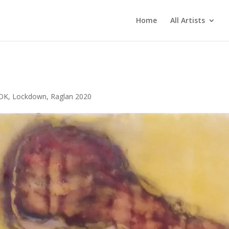
Home
All Artists
 OK
,
Lockdown
,
Raglan 2020