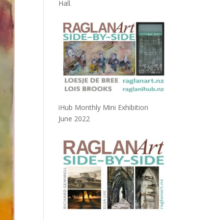
Hall.
iHub Monthly Mini Exhibition
June 2022