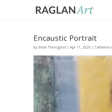
Encaustic Portrait
by
Brian Thurogood
|
Apr 11, 2020
|
Catherine