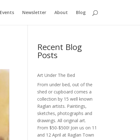
Events
Newsletter
About
Blog
Recent Blog
Posts
Art Under The Bed
From under bed, out of the
shed or cupboard comes a
collection by 15 well known
Raglan artists. Paintings,
sketches, photographs and
drawings. All original art.
From $50-$500! Join us on 11
and 12 April at Raglan Town