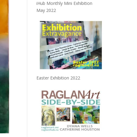
iHub Monthly Mini Exhibition
May 2022
Easter Exhibition 2022