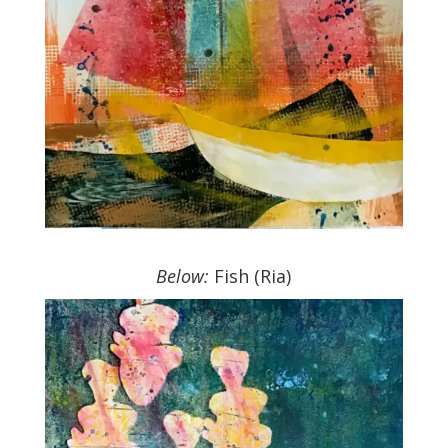
.
Below:
Fish (Ria)