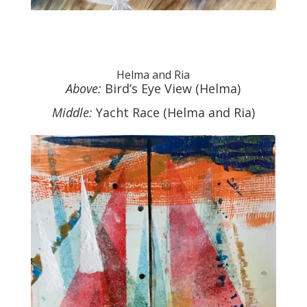
Helma and Ria
Above:
Bird’s Eye View (Helma)
Middle:
Yacht Race (Helma and Ria)