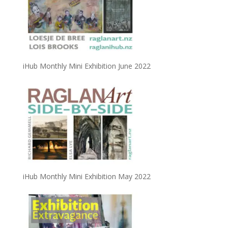
iHub Monthly Mini Exhibition June 2022
iHub Monthly Mini Exhibition May 2022