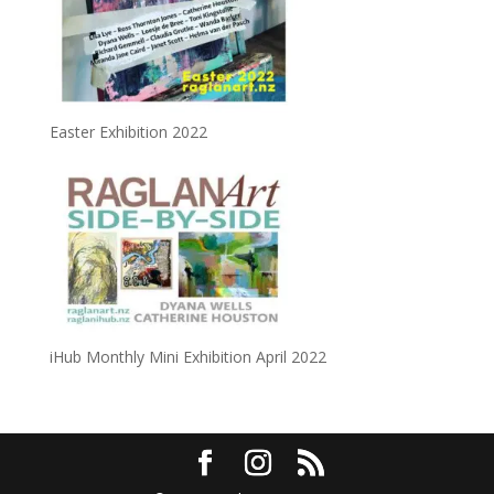
Easter Exhibition 2022
iHub Monthly Mini Exhibition April 2022