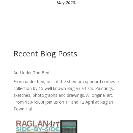
May 2020.
Recent Blog Posts
Art Under The Bed
From under bed, out of the shed or cupboard comes a
collection by 15 well known Raglan artists. Paintings,
sketches, photographs and drawings. All original art.
From $50-$500! Join us on 11 and 12 April at Raglan
Town Hall.