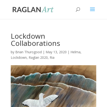
Lockdown
Collaborations
by
Brian Thurogood
|
May 13, 2020
|
Helma
,
Lockdown
,
Raglan 2020
,
Ria