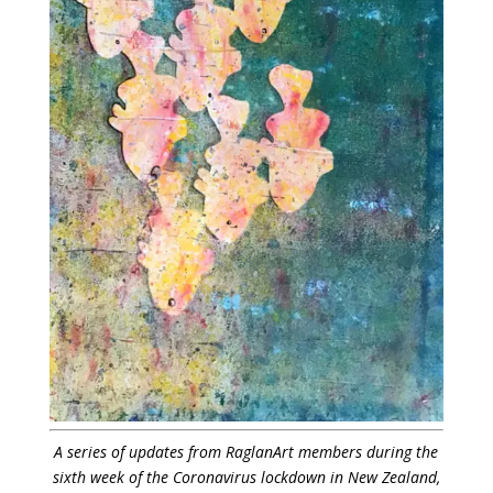
A series of updates from RaglanArt members during the
sixth week of the Coronavirus lockdown in New Zealand,