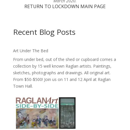
March 2020.
RETURN TO LOCKDOWN MAIN PAGE
Recent Blog Posts
Art Under The Bed
From under bed, out of the shed or cupboard comes a
collection by 15 well known Raglan artists. Paintings,
sketches, photographs and drawings. All original art.
From $50-$500! Join us on 11 and 12 April at Raglan
Town Hall.