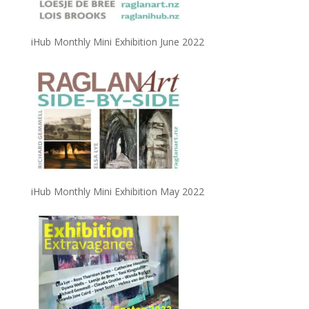
iHub Monthly Mini Exhibition June 2022
iHub Monthly Mini Exhibition May 2022