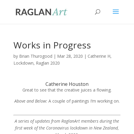
Works in Progress
by
Brian Thurogood
|
Mar 28, 2020
|
Catherine H
,
Lockdown
,
Raglan 2020
Catherine Houston
Great to see that the creative juices a flowing.
Above and Below:
A couple of paintings I’m working on.
A series of updates from RaglanArt members during the
first week of the Coronavirus lockdown in New Zealand,