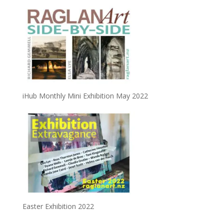
iHub Monthly Mini Exhibition May 2022
Easter Exhibition 2022