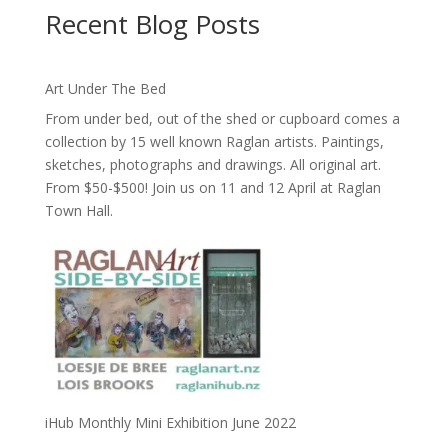
Recent Blog Posts
Art Under The Bed
From under bed, out of the shed or cupboard comes a
collection by 15 well known Raglan artists. Paintings,
sketches, photographs and drawings. All original art.
From $50-$500! Join us on 11 and 12 April at Raglan
Town Hall.
iHub Monthly Mini Exhibition June 2022