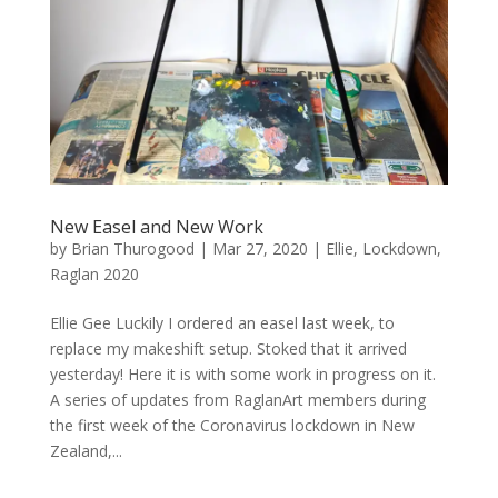
New Easel and New Work
by
Brian Thurogood
|
Mar 27, 2020
|
Ellie
,
Lockdown
,
Raglan 2020
Ellie Gee Luckily I ordered an easel last week, to
replace my makeshift setup. Stoked that it arrived
yesterday! Here it is with some work in progress on it.
A series of updates from RaglanArt members during
the first week of the Coronavirus lockdown in New
Zealand,...